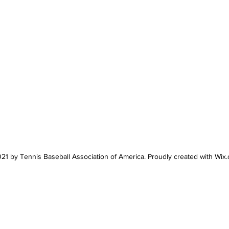
21 by Tennis Baseball Association of America. Proudly created with Wix