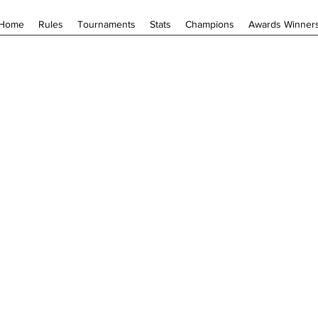
Home
Rules
Tournaments
Stats
Champions
Awards Winner